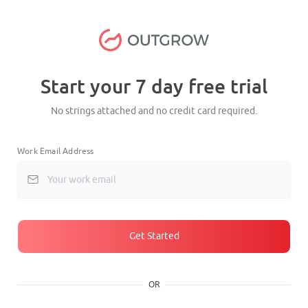
Start your 7 day free trial
No strings attached and no credit card required.
Work Email Address
Get Started