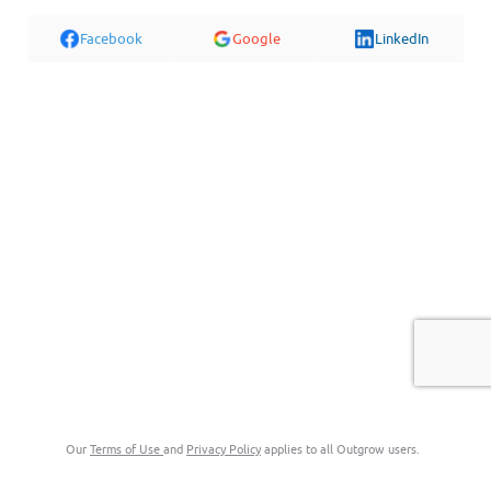
Facebook
Google
LinkedIn
Our
Terms of Use
and
Privacy Policy
applies to all Outgrow users.